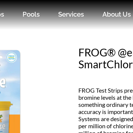
bs
Pools
Services
About Us
FROG® @e
SmartChlor 
FROG Test Strips pre
bromine levels at the 
something ordinary te
accuracy is importan
Systems are designed 
per million of chlorin