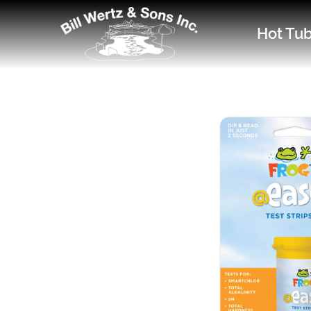
Hot Tu