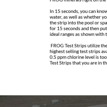
In 15 seconds, you can know 
water, as well as whether yo
the strip into the pool or spa
for 15 seconds and then put 
ideal ranges as shown with 
FROG Test Strips utilize th
highest selling test strips av
0.5 ppm chlorine level is to
Test Strips that you are in 