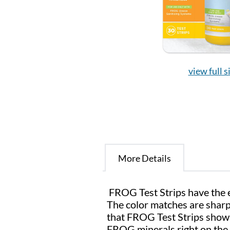
view full s
More Details
FROG Test Strips have the ea
The color matches are sharp 
that FROG Test Strips show 
FROG minerals right on the 