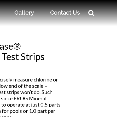
Gallery
Contact Us
ase®
Test Strips
cisely measure chlorine or
low end of the scale –
st strips won’t do. Such
t since FROG Mineral
to operate at just 0.5 parts
e for pools or 1.0 part per