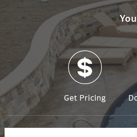
You
Get Pricing
D