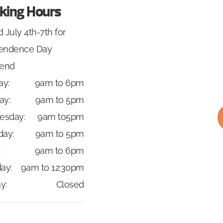
king Hours
 July 4th-7th for
endence Day
end
y:
9am to 6pm
ay:
9am to 5pm
esday:
9am to5pm
day:
9am to 5pm
:
9am to 6pm
ay:
9am to 12:30pm
y:
Closed