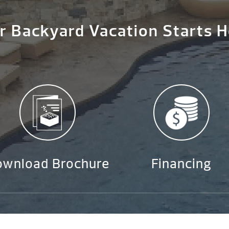
r Backyard Vacation Starts H
ownload Brochure
Financing