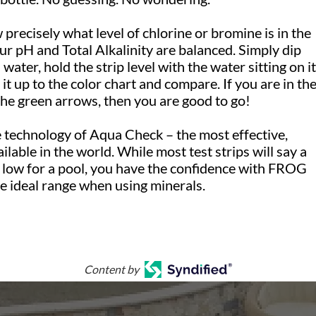
precisely what level of chlorine or bromine is in the
ur pH and Total Alkalinity are balanced. Simply dip
 water, hold the strip level with the water sitting on it
it up to the color chart and compare. If you are in th
the green arrows, then you are good to go!
e technology of Aqua Check – the most effective,
ailable in the world. While most test strips will say a
o low for a pool, you have the confidence with FROG
the ideal range when using minerals.
Content by