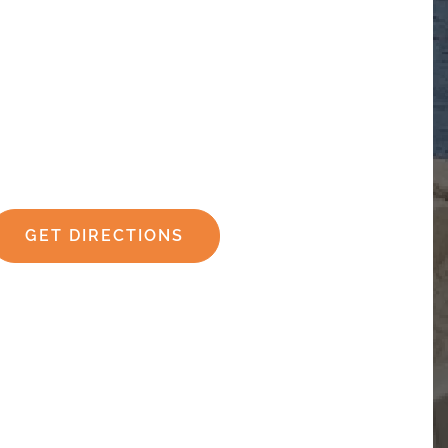
GET DIRECTIONS