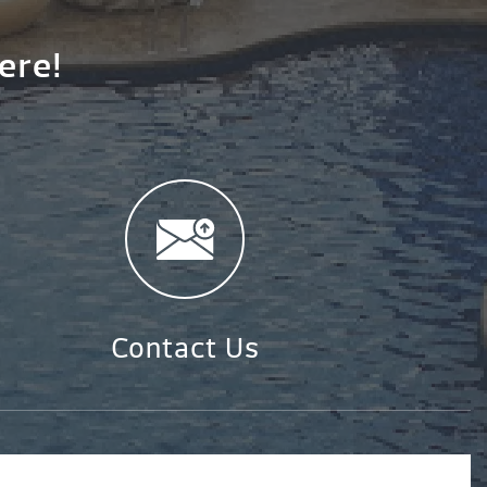
ere!
Contact Us