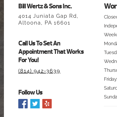
Wor
Bill Wertz & Sons Inc.
4014 Juniata Gap Rd,
Closed
Altoona, PA 16601
Indep
Week
Call Us To Set An
Monda
Appointment That Works
Tuesd
For You!
Wedn
Thurs
(814) 942-3639
Friday
Saturd
Follow Us
Sunda