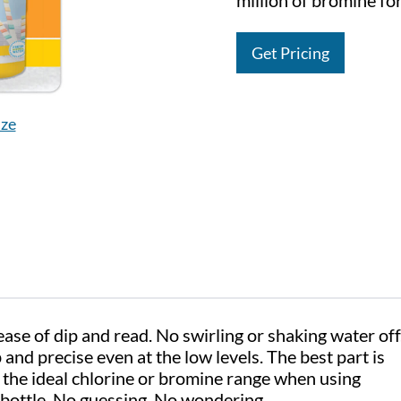
million of bromine for
Get Pricing
ize
se of dip and read. No swirling or shaking water off
and precise even at the low levels. The best part is
the ideal chlorine or bromine range when using
bottle. No guessing. No wondering.