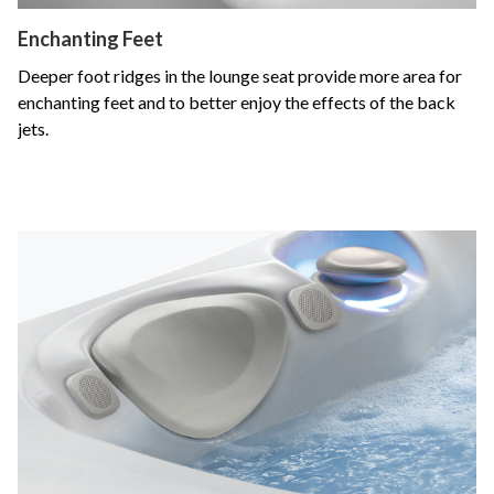
Enchanting Feet
Deeper foot ridges in the lounge seat provide more area for
enchanting feet and to better enjoy the effects of the back
jets.