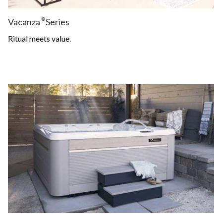
Vacanza
®
Series
Ritual meets value.