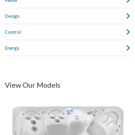
Design
Control
Energy
View Our Models