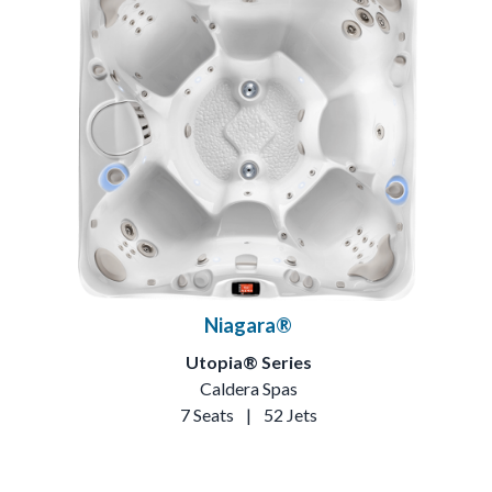
Niagara®
Utopia® Series
Caldera Spas
7 Seats
|
52 Jets