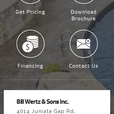
Get Pricing
Download
Brochure
Financing
Contact Us
Bill Wertz & Sons Inc.
4014 Juniata Gap Rd,