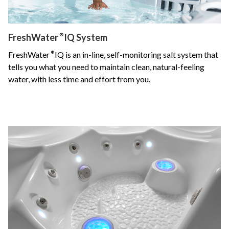
FreshWater
®
IQ System
FreshWater
®
IQ is an in-line, self-monitoring salt system that
tells you what you need to maintain clean, natural-feeling
water, with less time and effort from you.