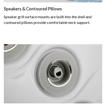
Speakers & Contoured Pillows
Speaker grill surface mounts are built into the shell and
contoured pillows provide comfortable neck support.