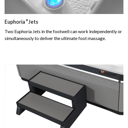
Euphoria
®
Jets
Two Euphoria Jets in the footwell can work independently or
simultaneously to deliver the ultimate foot massage.