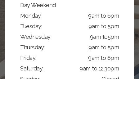
Day Weekend
Monday:
9am to 6pm
Tuesday:
9am to 5pm
Wednesday:
9am to5pm
Thursday:
9am to 5pm
Friday:
9am to 6pm
Saturday:
9am to 12:30pm
Sunday:
Closed
GET DIRECTIONS