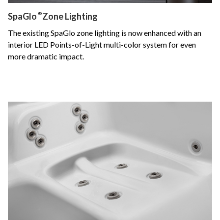
SpaGlo
®
Zone Lighting
The existing SpaGlo zone lighting is now enhanced with an
interior LED Points-of-Light multi-color system for even
more dramatic impact.