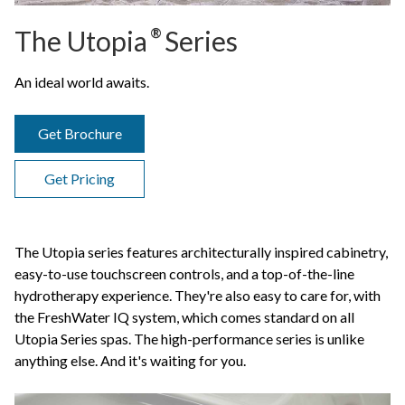
The Utopia
®
Series
An ideal world awaits.
Get Brochure
Get Pricing
The Utopia series features architecturally inspired cabinetry,
easy-to-use touchscreen controls, and a top-of-the-line
hydrotherapy experience. They're also easy to care for, with
the FreshWater IQ system, which comes standard on all
Utopia Series spas. The high-performance series is unlike
anything else. And it's waiting for you.