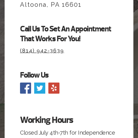
Altoona, PA 16601
Call Us To Set An Appointment
That Works For You!
(814) 942-3639
Follow Us
Working Hours
Closed July 4th-7th for Independence