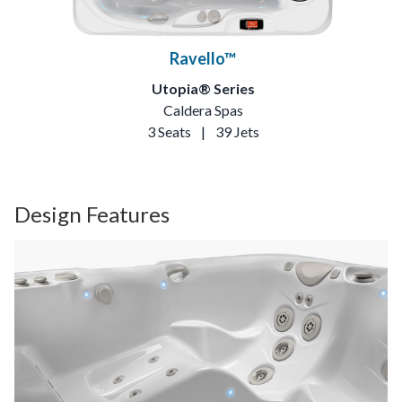
Ravello™
Utopia® Series
Caldera Spas
3 Seats
|
39 Jets
Design Features