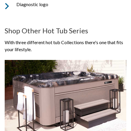
Diagnostic logo
Shop Other Hot Tub Series
With three different hot tub Collections there's one that fits
your lifestyle.