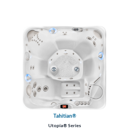
Tahitian®
Utopia® Series