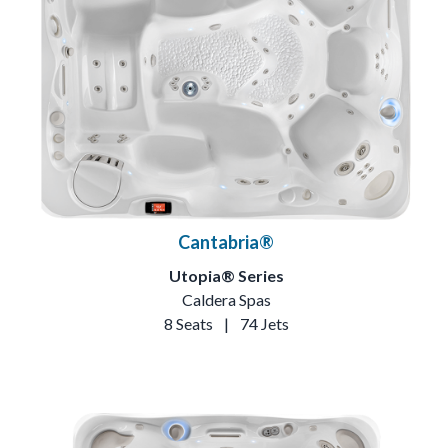
Cantabria®
Utopia® Series
Caldera Spas
8 Seats
|
74 Jets