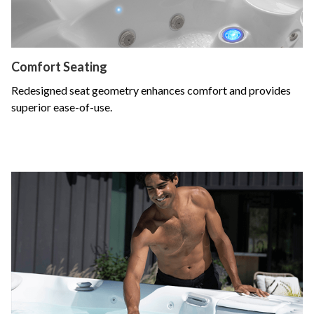
Comfort Seating
Redesigned seat geometry enhances comfort and provides
superior ease-of-use.