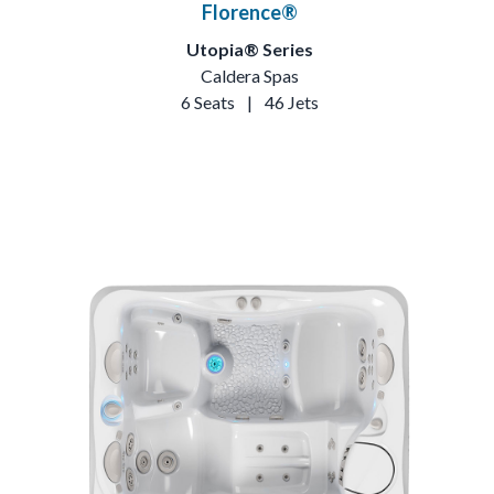
Florence®
Utopia® Series
Caldera Spas
6 Seats
|
46 Jets