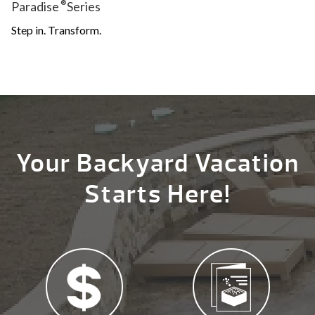
Paradise
®
Series
Step in. Transform.
Your Backyard Vacation
Starts Here!