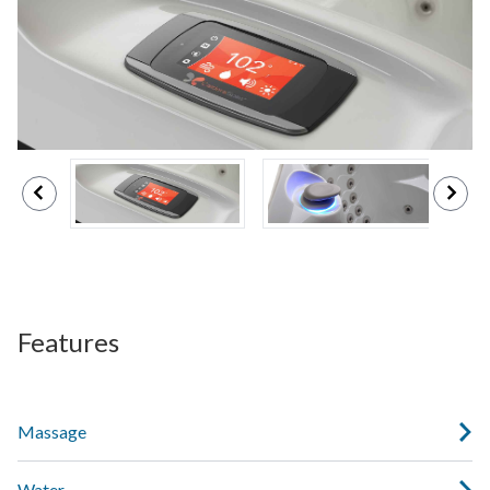
Features
Massage
Water