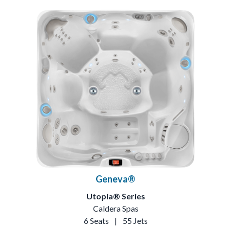
Geneva®
Utopia® Series
Caldera Spas
6 Seats
|
55 Jets