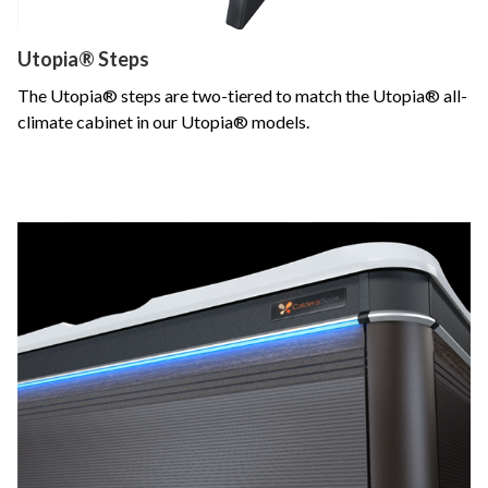
Utopia® Steps
The Utopia® steps are two-tiered to match the Utopia® all-
climate cabinet in our Utopia® models.