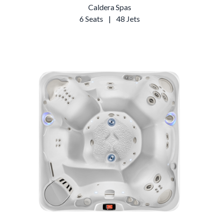
Caldera Spas
6 Seats
|
48 Jets