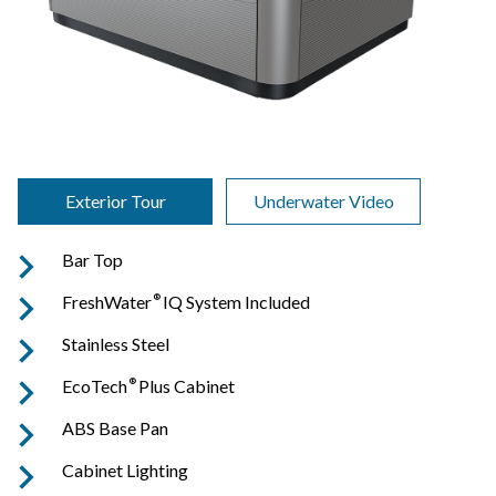
Exterior Tour
Underwater Video
Bar Top
FreshWater
®
IQ System Included
Stainless Steel
EcoTech
®
Plus Cabinet
ABS Base Pan
Cabinet Lighting