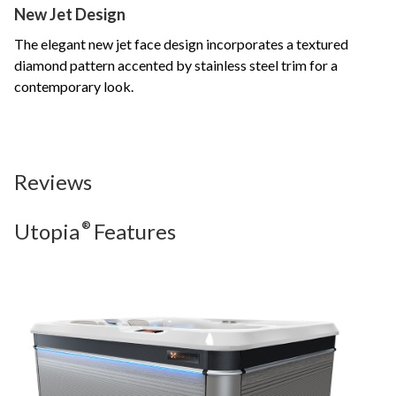
New Jet Design
The elegant new jet face design incorporates a textured
diamond pattern accented by stainless steel trim for a
contemporary look.
Reviews
Utopia
®
Features